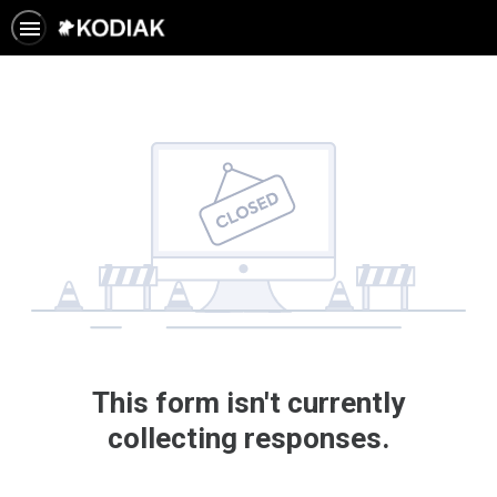
This form isn't currently
collecting responses.