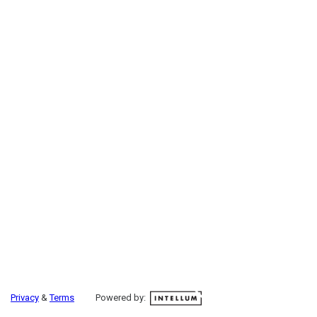
Privacy
&
Terms
Powered by: